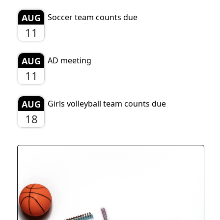
AUG
Soccer team counts due
11
AUG
AD meeting
11
AUG
Girls volleyball team counts due
18