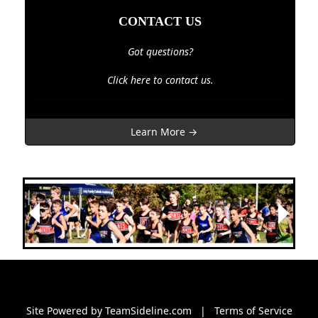
CONTACT US
Got questions?
Click here to contact us.
Learn More →
Next
Previous
Site Powered by TeamSideline.com
|
Terms of Service