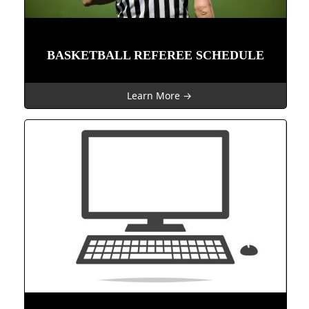
BASKETBALL REFEREE SCHEDULE
Learn More →