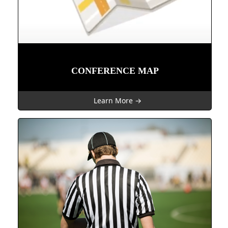
CONFERENCE MAP
Learn More →