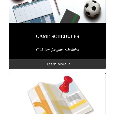
GAME SCHEDULES
Click here for game schedules
Learn More →