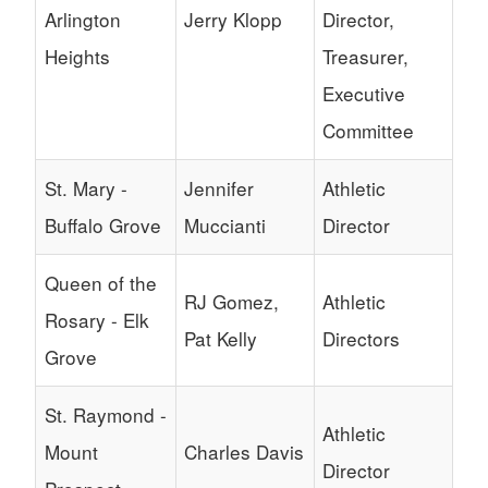
Arlington
Jerry Klopp
Director,
Heights
Treasurer,
Executive
Committee
St. Mary -
Jennifer
Athletic
Buffalo Grove
Muccianti
Director
Queen of the
RJ Gomez,
Athletic
Rosary - Elk
Pat Kelly
Directors
Grove
St. Raymond -
Athletic
Mount
Charles Davis
Director