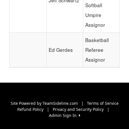
Jeff Schwartz
Softball
Umpire
Assignor
Basketball
Ed Gerdes
Referee
Assignor
Site Powered by TeamSideline.com
|
Terms of Service
Refund Policy
|
Privacy and Security Policy
|
Admin Sign In