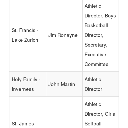
Athletic
Director, Boys
Basketball
St. Francis -
Jim Ronayne
Director,
Lake Zurich
Secretary,
Executive
Committee
Holy Family -
Athletic
John Martin
Inverness
Director
Athletic
Director, Girls
St. James -
Softball