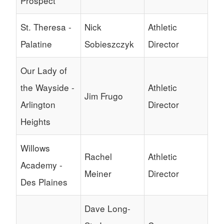
Prospect
St. Theresa -
Nick
Athletic
Palatine
Sobieszczyk
Director
Our Lady of
the Wayside -
Athletic
Jim Frugo
Arlington
Director
Heights
Willows
Rachel
Athletic
Academy -
Meiner
Director
Des Plaines
Dave Long-