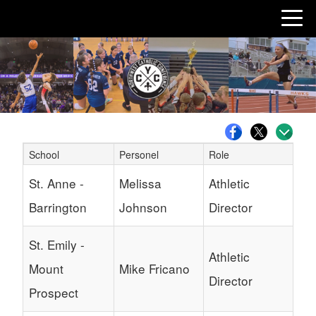
School
Personel
Role
Schedule Grid
St. Anne -
Melissa
Athletic
Barrington
Johnson
Director
St. Emily -
Athletic
Mount
Mike Fricano
Director
Prospect