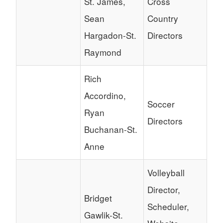
St. James,
Cross
Sean
Country
Hargadon-St.
Directors
Raymond
Rich
Accordino,
Soccer
Ryan
Directors
Buchanan-St.
Anne
Volleyball
Director,
Bridget
Scheduler,
Gawlik-St.