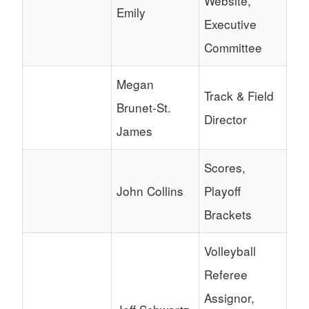
Website,
Emily
Executive
Committee
Megan
Track & Field
Brunet-St.
Director
James
Scores,
John Collins
Playoff
Brackets
Volleyball
Referee
Assignor,