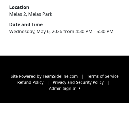
Location
Melas 2, Melas Park
Date and Time
Wednesday, May 6, 2026 from 4:30 PM - 5:30 PM
Site Powered by TeamSideline.com
|
Terms of Service
Refund Policy
|
Privacy and Security Policy
|
Admin Sign In