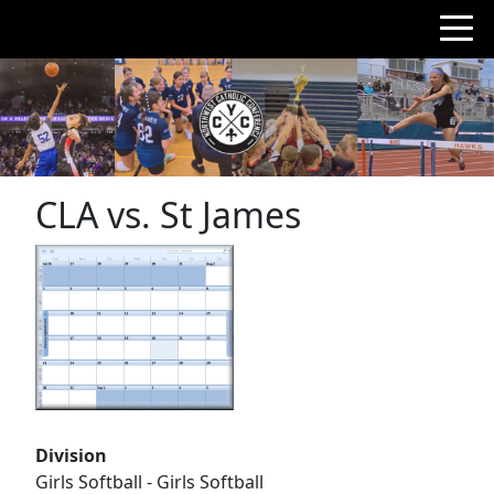
CLA vs. St James
Division
Girls Softball - Girls Softball