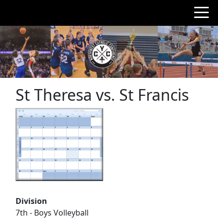
St Theresa vs. St Francis
Division
7th - Boys Volleyball