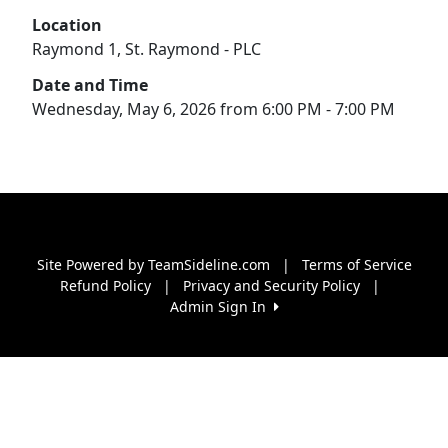
Location
Raymond 1, St. Raymond - PLC
Date and Time
Wednesday, May 6, 2026 from 6:00 PM - 7:00 PM
Site Powered by TeamSideline.com
|
Terms of Service
Refund Policy
|
Privacy and Security Policy
|
Admin Sign In