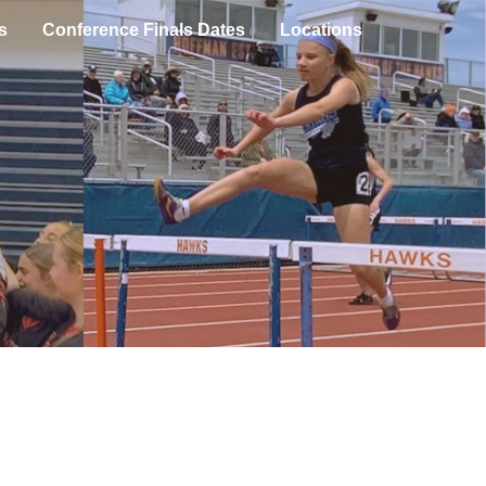
s
Conference Finals Dates
Locations