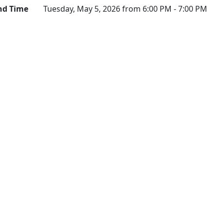
nd Time
Tuesday, May 5, 2026 from 6:00 PM - 7:00 PM