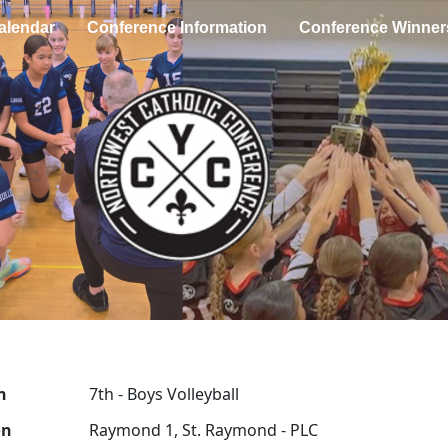
alendar
Conference Information
Conference Winner
n
7th - Boys Volleyball
on
Raymond 1, St. Raymond - PLC