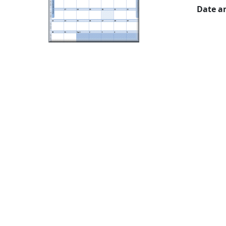
Date a