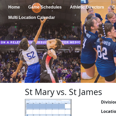
Home
Game Schedules
Athletic Directors
C
Multi Location Calendar
St Mary vs. St James
Divisio
Locati